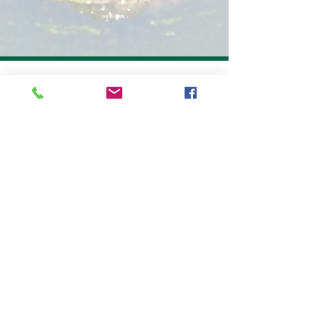
10263 Gandy Blvd N, Suite 616
St. Petersburg, FL, 33702
727-266-9240