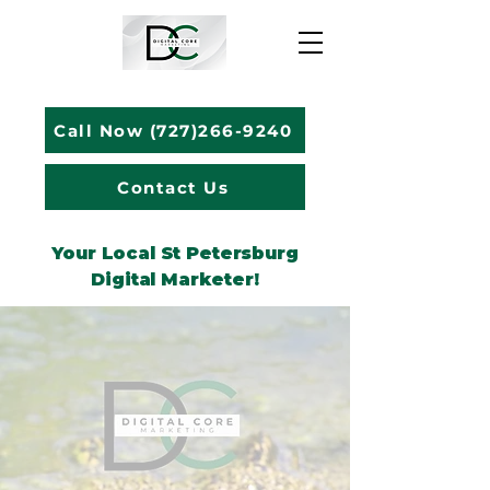
Call Now (727)266-9240
Contact Us
Your Local St Petersburg
Digital Marketer!