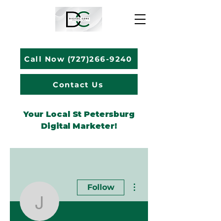
Call Now (727)266-9240
Contact Us
Your Local St Petersburg
Digital Marketer!
More actions
Follow
Jacob Vanskike