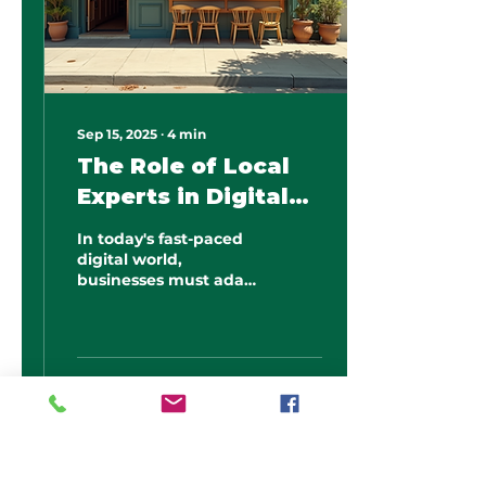
Sep 15, 2025
∙
4
min
The Role of Local
Experts in Digital
Marketing Success
In today's fast-paced
digital world,
businesses must adapt
their marketing
strategies to stay
competitive. One of
the most effective
ways...
1
0