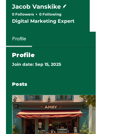
Writer
Jacob Vanskike
0 Followers
0 Following
Digital Marketing Expert
Profile
Profile
Join date: Sep 15, 2025
Posts